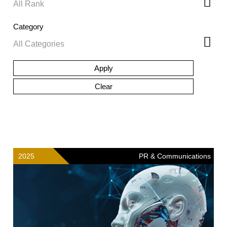
Category
2025
PR & Communications