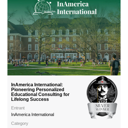
InAmerica International:
Pioneering Personalized
Educational Consulting for
Lifelong Success
Entrant
InAmerica International
Category