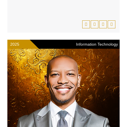
2025
Information Technology