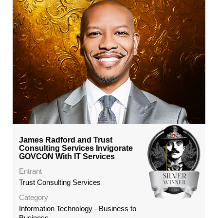
James Radford and Trust
Consulting Services Invigorate
GOVCON With IT Services
Entrant
Trust Consulting Services
Category
Information Technology - Business to
Business