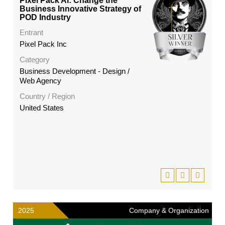
Pixel Pack AI: Change the
Business Innovative Strategy of
POD Industry
Entrant
Pixel Pack Inc
Category
Business Development - Design /
Web Agency
Country / Region
United States
2025
Company & Organization