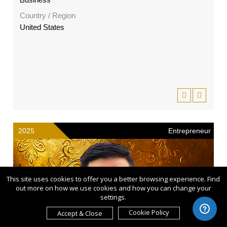
Country / Region
United States
2025
Entrepreneur
This site uses cookies to offer you a better browsing experience. Find
out more on how we use cookies and how you can change your
settings.
Cookie Policy
Accept & Close