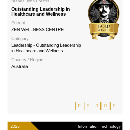
Branda Jonn Forster
Outstanding Leadership in
Healthcare and Wellness
Entrant
ZEN WELLNESS CENTRE
Category
Leadership - Outstanding Leadership
in Healthcare and Wellness
Country / Region
Australia
2025
Information Technology