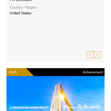
Country / Region
United States
2025
Achievement