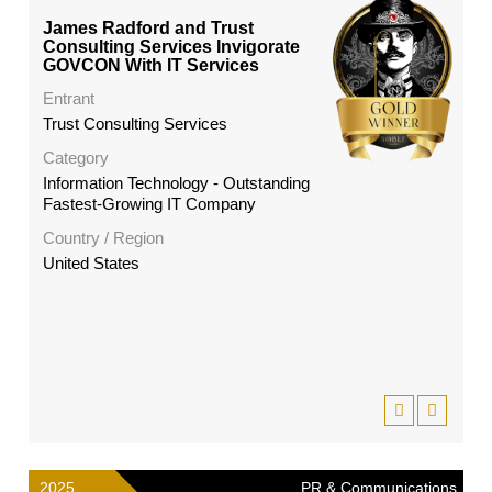
James Radford and Trust
Consulting Services Invigorate
GOVCON With IT Services
Entrant
Trust Consulting Services
Category
Information Technology - Outstanding
Fastest-Growing IT Company
Country / Region
United States
2025
PR & Communications