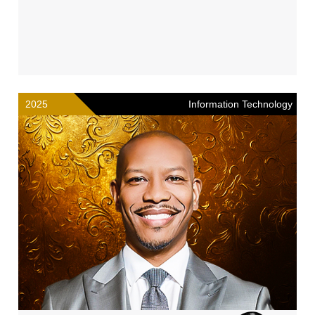
2025
Information Technology