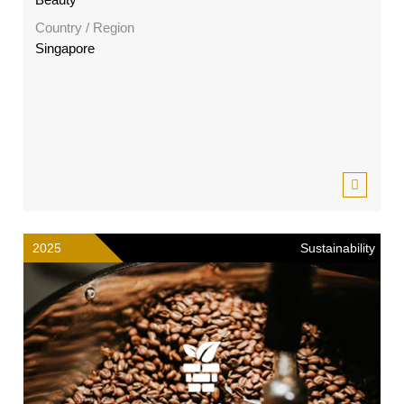
Country / Region
Singapore
2025
Sustainability