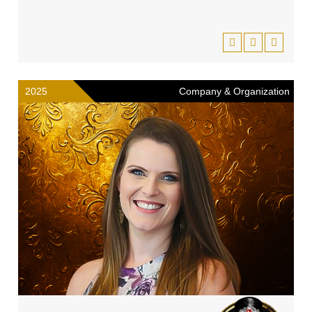
2025
Company & Organization