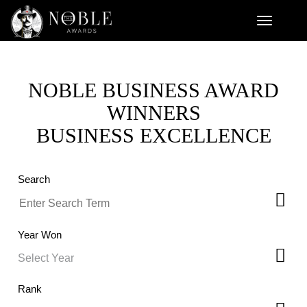
NOBLE BUSINESS AWARD
WINNERS
BUSINESS EXCELLENCE
Search
Year Won
Rank