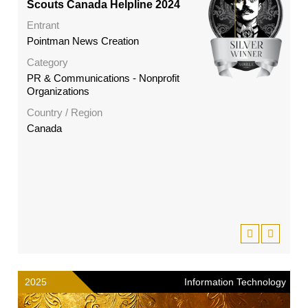
Scouts Canada Helpline 2024
Entrant
Pointman News Creation
Category
PR & Communications - Nonprofit
Organizations
Country / Region
Canada
2025
Information Technology