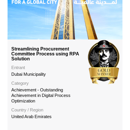
Streamlining Procurement
Committee Process using RPA
Solution
Entrant
Dubai Municipality
Category
Achievement - Outstanding
Achievement in Digital Process
Optimization
Country / Region
United Arab Emirates