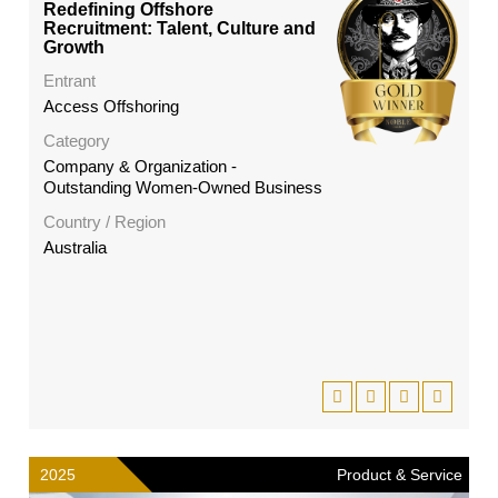
Redefining Offshore
Recruitment: Talent, Culture and
Growth
Entrant
Access Offshoring
Category
Company & Organization -
Outstanding Women-Owned Business
Country / Region
Australia
2025
Product & Service