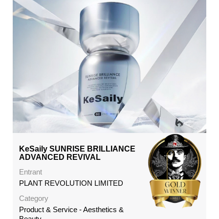
KeSaily SUNRISE BRILLIANCE
ADVANCED REVIVAL
Entrant
PLANT REVOLUTION LIMITED
Category
Product & Service - Aesthetics &
Beauty