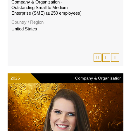
Company & Organization -
Outstanding Small to Medium
Enterprise (SME) (≤ 250 employees)
Country / Region
United States
2025
Company & Organization