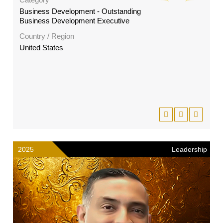
Business Development - Outstanding
Business Development Executive
Country / Region
United States
2025
Leadership