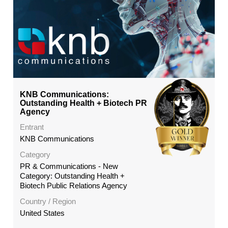
KNB Communications:
Outstanding Health + Biotech PR
Agency
Entrant
KNB Communications
Category
PR & Communications - New
Category: Outstanding Health +
Biotech Public Relations Agency
Country / Region
United States