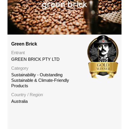
Green Brick
Entrant
GREEN BRICK PTY LTD
Category
Sustainability - Outstanding
Sustainable & Climate-Friendly
Products
Country / Region
Australia