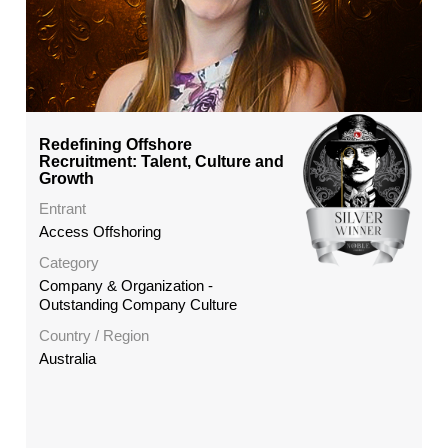
Redefining Offshore
Recruitment: Talent, Culture and
Growth
Entrant
Access Offshoring
Category
Company & Organization -
Outstanding Company Culture
Country / Region
Australia