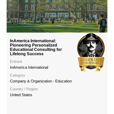
InAmerica International:
Pioneering Personalized
Educational Consulting for
Lifelong Success
Entrant
InAmerica International
Category
Company & Organization - Education
Country / Region
United States