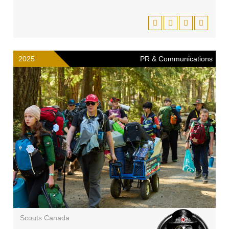
2025
PR & Communications
Scouts Canada