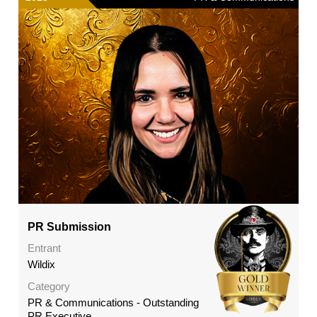
PR Submission
Entrant
Wildix
Category
PR & Communications - Outstanding
PR Executive