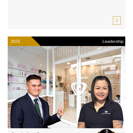
2025
Leadership