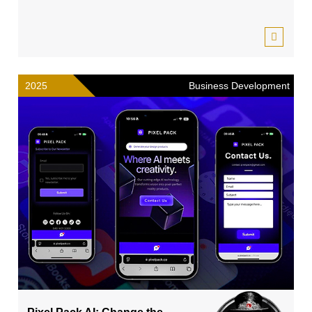
2025
Business Development