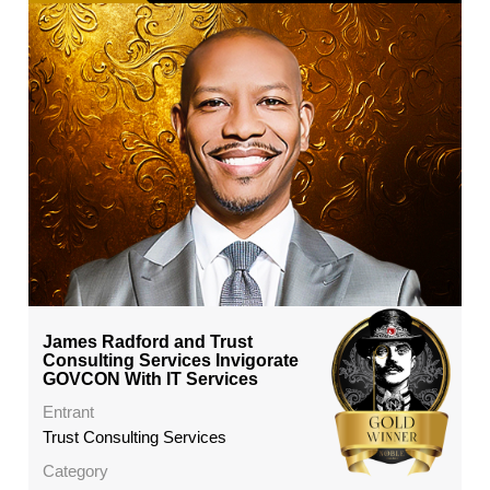
James Radford and Trust
Consulting Services Invigorate
GOVCON With IT Services
Entrant
Trust Consulting Services
Category