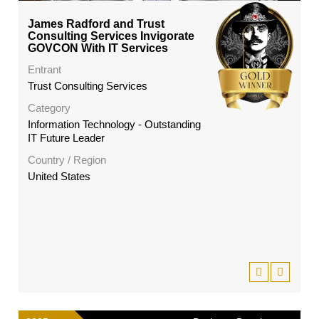
James Radford and Trust
Consulting Services Invigorate
GOVCON With IT Services
Entrant
Trust Consulting Services
Category
Information Technology - Outstanding
IT Future Leader
Country / Region
United States