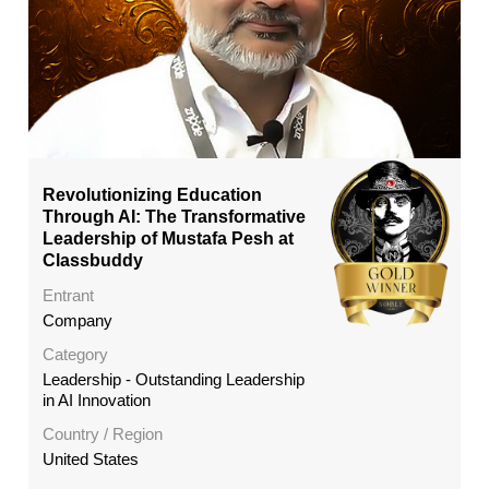
Revolutionizing Education
Through AI: The Transformative
Leadership of Mustafa Pesh at
Classbuddy
Entrant
Company
Category
Leadership - Outstanding Leadership
in AI Innovation
Country / Region
United States