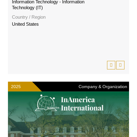
Information Technology - Information
Technology (IT)
Country / Region
United States
2025
Company & Organization