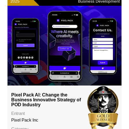
2025
Business Development
Pixel Pack AI: Change the
Business Innovative Strategy of
POD Industry
Entrant
Pixel Pack Inc
Category