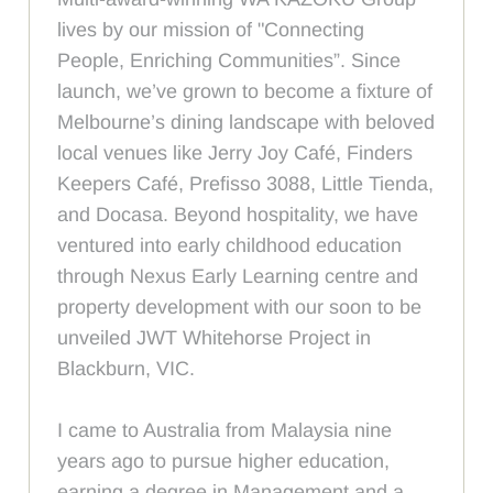
lives by our mission of "Connecting
People, Enriching Communities”. Since
launch, we’ve grown to become a fixture of
Melbourne’s dining landscape with beloved
local venues like Jerry Joy Café, Finders
Keepers Café, Prefisso 3088, Little Tienda,
and Docasa. Beyond hospitality, we have
ventured into early childhood education
through Nexus Early Learning centre and
property development with our soon to be
unveiled JWT Whitehorse Project in
Blackburn, VIC.
I came to Australia from Malaysia nine
years ago to pursue higher education,
earning a degree in Management and a