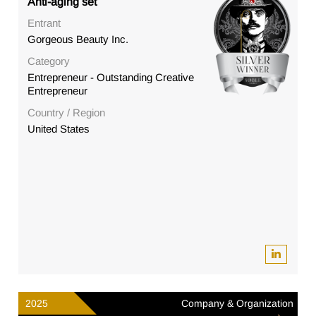
Anti-aging set
Entrant
Gorgeous Beauty Inc.
Category
Entrepreneur - Outstanding Creative
Entrepreneur
Country / Region
United States
2025
Company & Organization