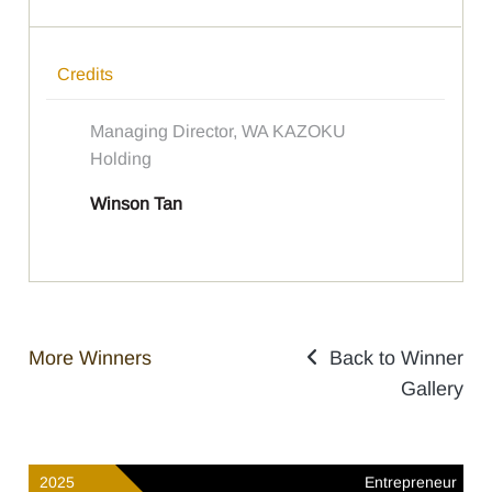
Credits
Managing Director, WA KAZOKU
Holding
Winson Tan
More Winners
Back to Winner
Gallery
2025
Entrepreneur