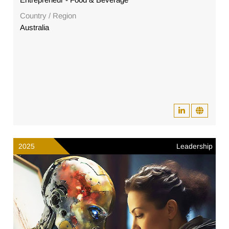
Country / Region
Australia
2025
Leadership