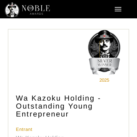
2025
Wa Kazoku Holding -
Outstanding Young
Entrepreneur
Entrant