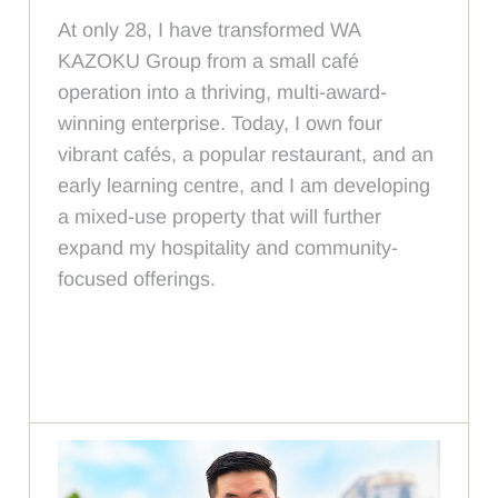
At only 28, I have transformed WA
KAZOKU Group from a small café
operation into a thriving, multi-award-
winning enterprise. Today, I own four
vibrant cafés, a popular restaurant, and an
early learning centre, and I am developing
a mixed-use property that will further
expand my hospitality and community-
focused offerings.