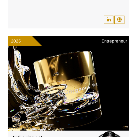
2025
Entrepreneur