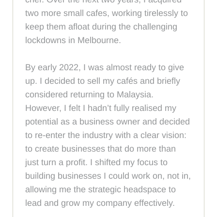
two more small cafes, working tirelessly to
keep them afloat during the challenging
lockdowns in Melbourne.
By early 2022, I was almost ready to give
up. I decided to sell my cafés and briefly
considered returning to Malaysia.
However, I felt I hadn’t fully realised my
potential as a business owner and decided
to re-enter the industry with a clear vision:
to create businesses that do more than
just turn a profit. I shifted my focus to
building businesses I could work on, not in,
allowing me the strategic headspace to
lead and grow my company effectively.