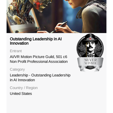
Outstanding Leadership in AI
Innovation
Entrant
AI/VR Motion Picture Guild, 501 c6
Non Profit Professional Association
Category
Leadership - Outstanding Leadership
in AI Innovation
Country / Region
United States