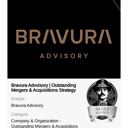
Bravura Advvisory | Outstanding
Mergers & Acquisitions Strategy
Entrant
Bravura Advisory
Category
Company & Organization -
Outstanding Mergers & Acquisitions