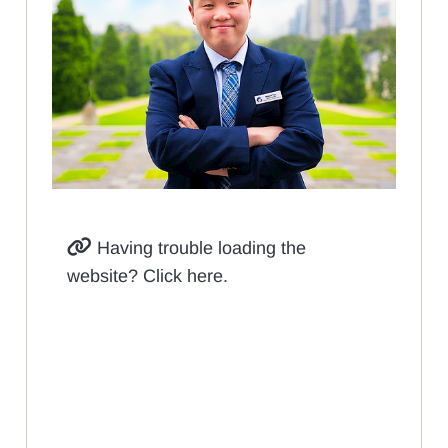
Having trouble loading the
website? Click here.