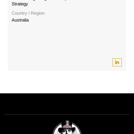
Strategy
Country / Region
Australia