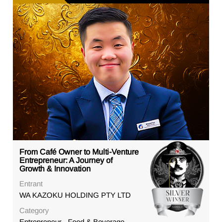
From Café Owner to Multi-Venture
Entrepreneur: A Journey of
Growth & Innovation
Entrant
WA KAZOKU HOLDING PTY LTD
Category
Entrepreneur - Food & Beverage