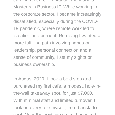
Master’s in Business IT. While working in
the corporate sector, I became increasingly
dissatisfied, especially during the COVID-
19 pandemic, where remote work led to
isolation and burnout. Realising I wanted a
more fulfilling path involving hands-on
leadership, personal connection and a
sense of community, I set my sights on
business ownership.
In August 2020, I took a bold step and
purchased my first café, a modest, hole-in-
the-wall takeaway spot, for just $7,000.
With minimal staff and limited turnover, I
took on every role myself, from barista to
chef. Over the next two years, I acquired