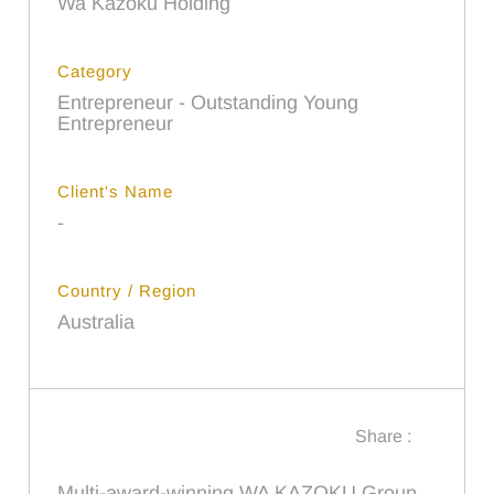
Wa Kazoku Holding
Category
Entrepreneur - Outstanding Young
Entrepreneur
Client's Name
-
Country / Region
Australia
Share :
Multi-award-winning WA KAZOKU Group