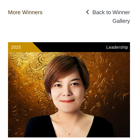
More Winners
Back to Winner
Gallery
2025
Leadership