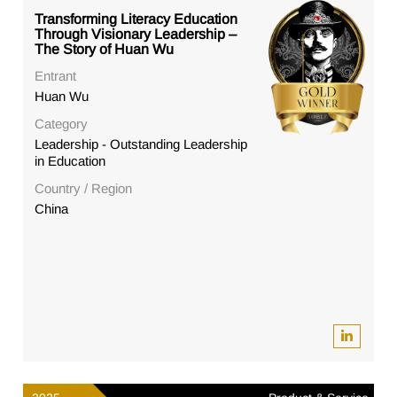
Transforming Literacy Education
Through Visionary Leadership –
The Story of Huan Wu
Entrant
Huan Wu
Category
Leadership - Outstanding Leadership
in Education
Country / Region
China