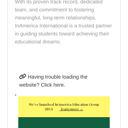
With its proven track record, dedicated
team, and commitment to fostering
meaningful, long-term relationships,
InAmerica International is a trusted partner
in guiding students toward achieving their
educational dreams.
Having trouble loading the
website? Click here.