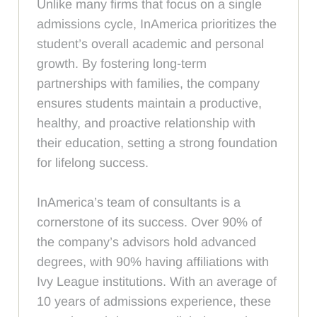
Unlike many firms that focus on a single
admissions cycle, InAmerica prioritizes the
student’s overall academic and personal
growth. By fostering long-term
partnerships with families, the company
ensures students maintain a productive,
healthy, and proactive relationship with
their education, setting a strong foundation
for lifelong success.
InAmerica’s team of consultants is a
cornerstone of its success. Over 90% of
the company’s advisors hold advanced
degrees, with 90% having affiliations with
Ivy League institutions. With an average of
10 years of admissions experience, these