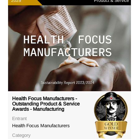
2025
Product & Service
Health Focus Manufacturers -
Outstanding Product & Service
Awards - Manufacturing
Entrant
Health Focus Manufacturers
Category