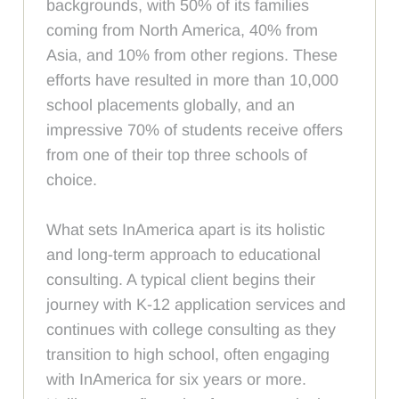
backgrounds, with 50% of its families
coming from North America, 40% from
Asia, and 10% from other regions. These
efforts have resulted in more than 10,000
school placements globally, and an
impressive 70% of students receive offers
from one of their top three schools of
choice.
What sets InAmerica apart is its holistic
and long-term approach to educational
consulting. A typical client begins their
journey with K-12 application services and
continues with college consulting as they
transition to high school, often engaging
with InAmerica for six years or more.