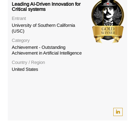
Leading AI-Driven Innovation for
Critical systems
Entrant
University of Southern California
(USC)
Category
Achievement - Outstanding
Achievement in Artificial Intelligence
Country / Region
United States