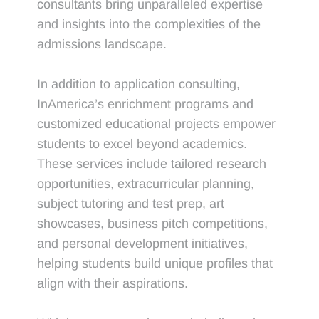
consultants bring unparalleled expertise
and insights into the complexities of the
admissions landscape.
In addition to application consulting,
InAmerica’s enrichment programs and
customized educational projects empower
students to excel beyond academics.
These services include tailored research
opportunities, extracurricular planning,
subject tutoring and test prep, art
showcases, business pitch competitions,
and personal development initiatives,
helping students build unique profiles that
align with their aspirations.