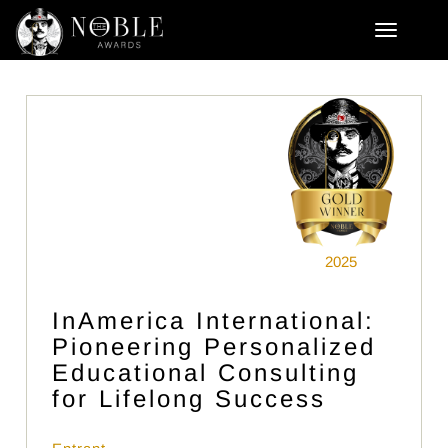
2025
InAmerica International:
Pioneering Personalized
Educational Consulting
for Lifelong Success