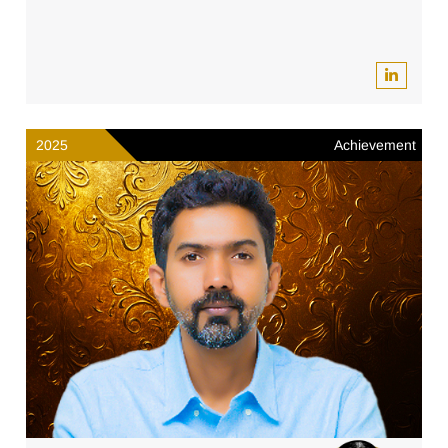
2025
Achievement