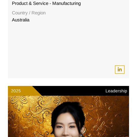
Product & Service - Manufacturing
Country / Region
Australia
2025
Leadership