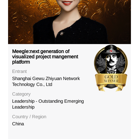
Meegle:next generation of
visualized project mangement
platform
Entrant
Shanghai Gewu Zhiyuan Network
Technology Co., Ltd
Category
Leadership - Outstanding Emerging
Leadership
Country / Region
China