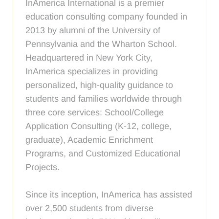
InAmerica International is a premier
education consulting company founded in
2013 by alumni of the University of
Pennsylvania and the Wharton School.
Headquartered in New York City,
InAmerica specializes in providing
personalized, high-quality guidance to
students and families worldwide through
three core services: School/College
Application Consulting (K-12, college,
graduate), Academic Enrichment
Programs, and Customized Educational
Projects.
Since its inception, InAmerica has assisted
over 2,500 students from diverse