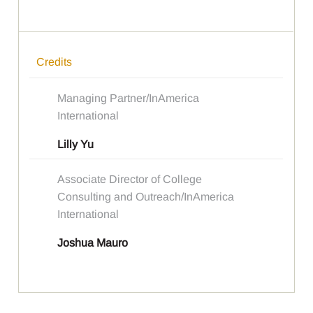
Credits
Managing Partner/InAmerica
International
Lilly Yu
Associate Director of College
Consulting and Outreach/InAmerica
International
Joshua Mauro