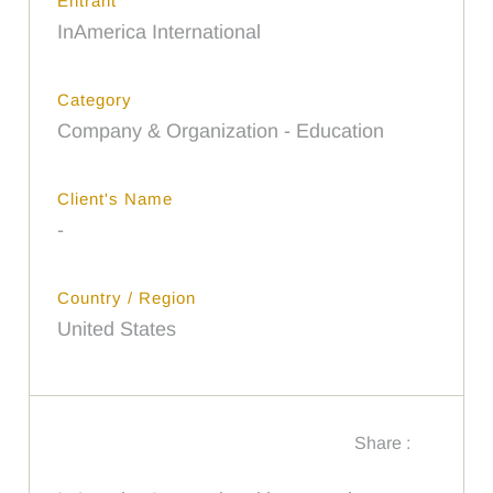
Entrant
InAmerica International
Category
Company & Organization - Education
Client's Name
-
Country / Region
United States
Share :