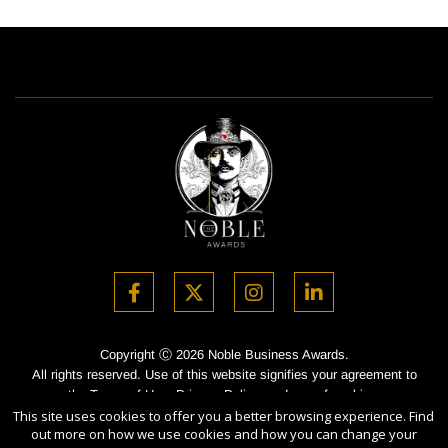
Copyright Ⓒ 2026 Noble Business Awards.
All rights reserved. Use of this website signifies your agreement to
the Terms of Use,
Privacy Policy
, and use of cookies.
This site uses cookies to offer you a better browsing experience. Find
Sponsored by
International Awards Associate Inc.
out more on how we use cookies and how you can change your