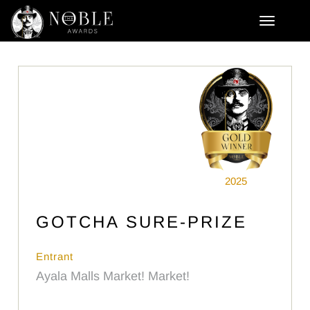
2025
GOTCHA SURE-PRIZE
Entrant
Ayala Malls Market! Market!