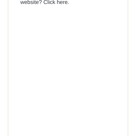
website? Click here.