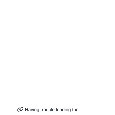
Having trouble loading the