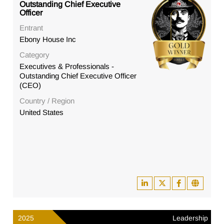
Outstanding Chief Executive
Officer
Entrant
Ebony House Inc
Category
Executives & Professionals -
Outstanding Chief Executive Officer
(CEO)
Country / Region
United States
2025
Leadership