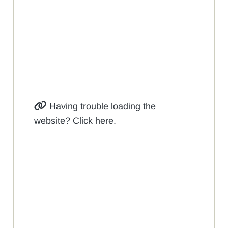
Having trouble loading the
website? Click here.