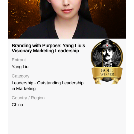
Branding with Purpose: Yang Liu’s
Visionary Marketing Leadership
Entrant
Yang Liu
Category
Leadership - Outstanding Leadership
in Marketing
Country / Region
China