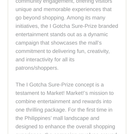
community engagement, offering visitors
unique and memorable experiences that
go beyond shopping. Among its many
initiatives, the I Gotcha Sure-Prize branded
entertainment stands out as a dynamic
campaign that showcases the mall’s
commitment to delivering fun, creativity,
and interactivity for all its
patrons/shoppers.
The I Gotcha Sure-Prize concept is a
testament to Market! Market!’s mission to
combine entertainment and rewards into
one thrilling package. For the first time in
the Philippines’ mall landscape and
designed to enhance the overall shopping