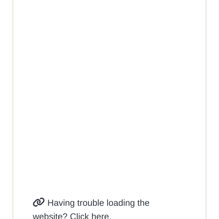
Having trouble loading the
website? Click here.