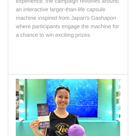
experience, the campaign revolves around
an interactive larger-than-life capsule
machine inspired from Japan's Gashapon
where participants engage the machine for
a chance to win exciting prizes.