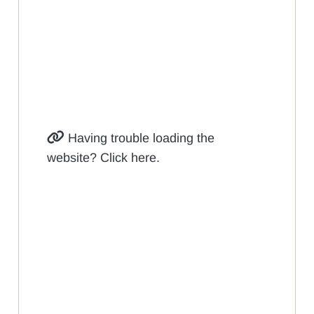
Having trouble loading the
website? Click here.