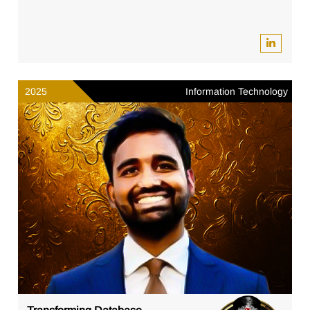
2025
Information Technology