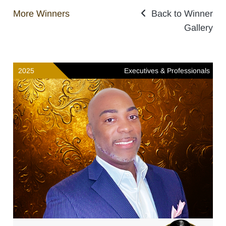
More Winners
Back to Winner
Gallery
2025
Executives & Professionals