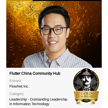
Flutter China Community Hub
Entrant
FlowNet Inc.
Category
Leadership - Outstanding Leadership
in Information Technology