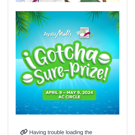
Having trouble loading the