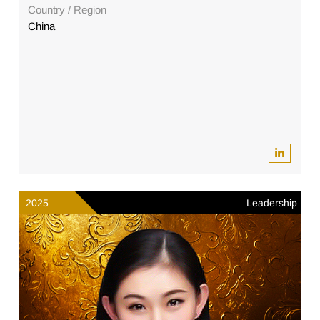
Country / Region
China
2025
Leadership