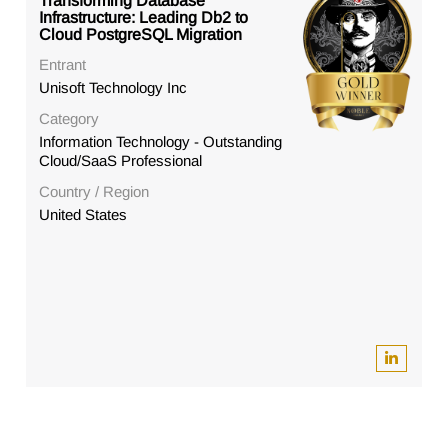
Transforming Database
Infrastructure: Leading Db2 to
Cloud PostgreSQL Migration
Entrant
Unisoft Technology Inc
Category
Information Technology - Outstanding
Cloud/SaaS Professional
Country / Region
United States