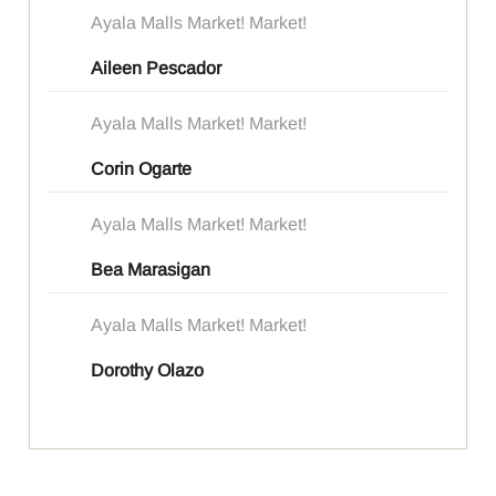
Ayala Malls Market! Market!
Aileen Pescador
Ayala Malls Market! Market!
Corin Ogarte
Ayala Malls Market! Market!
Bea Marasigan
Ayala Malls Market! Market!
Dorothy Olazo