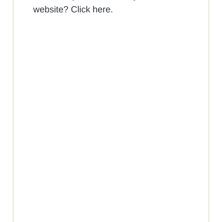
website? Click here.