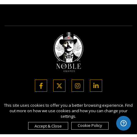
Copyright Ⓒ 2026 Noble Business Awards.
This site uses cookies to offer you a better browsing experience. Find
out more on how we use cookies and how you can change your
All rights reserved. Use of this website signifies your agreement to
settings.
the Terms of Use,
Privacy Policy
, and use of cookies.
Sponsored by
International Awards Associate Inc.
Cookie Policy
Accept & Close