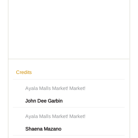
Credits
Ayala Malls Market! Market!
John Dee Garbin
Ayala Malls Market! Market!
Shaena Mazano