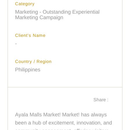
Category
Marketing - Outstanding Experiential
Marketing Campaign
Client's Name
-
Country / Region
Philippines
Share :
Ayala Malls Market! Market! has always
been a hub of excitement, innovation, and