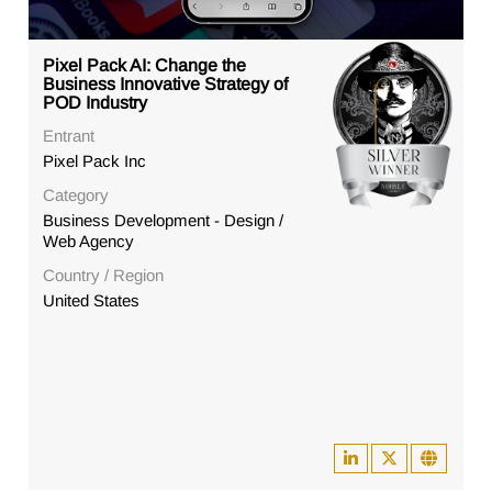
Pixel Pack AI: Change the
Business Innovative Strategy of
POD Industry
Entrant
Pixel Pack Inc
Category
Business Development - Design /
Web Agency
Country / Region
United States