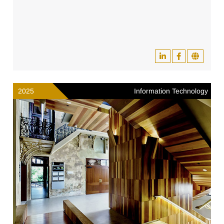
2025
Information Technology