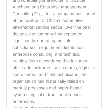
and controlling shareholder of Sichuan
Xinchanglong Enterprise Management
Consulting Co., Ltd., a company positioned
at the forefront of China’s automotive
aftermarket service sector. Over the past
decade, the company has expanded
significantly, operating multiple
subsidiaries in equipment distribution,
enterprise consulting, and technical
training. With a workforce that includes
office administrators, sales teams, logistics
coordinators, and field technicians, the
organization had historically relied on
manual processes and paper-based
systems typical of traditional service
enterprises.