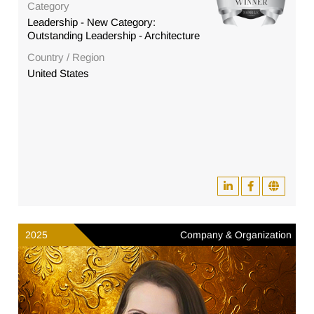
Category
Leadership - New Category:
Outstanding Leadership - Architecture
Country / Region
United States
2025
Company & Organization