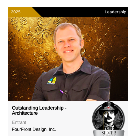
2025
Leadership
Outstanding Leadership -
Architecture
Entrant
FourFront Design, Inc.