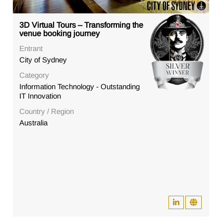
3D Virtual Tours – Transforming the
venue booking journey
Entrant
City of Sydney
Category
Information Technology - Outstanding
IT Innovation
Country / Region
Australia