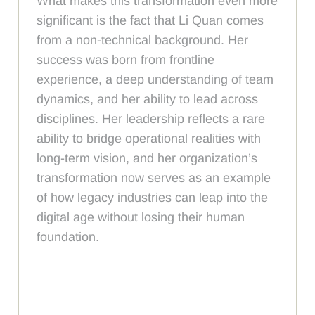
What makes this transformation even more
significant is the fact that Li Quan comes
from a non-technical background. Her
success was born from frontline
experience, a deep understanding of team
dynamics, and her ability to lead across
disciplines. Her leadership reflects a rare
ability to bridge operational realities with
long-term vision, and her organization’s
transformation now serves as an example
of how legacy industries can leap into the
digital age without losing their human
foundation.