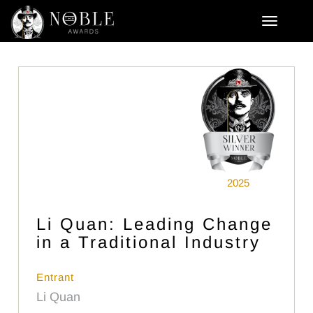
2025
Li Quan: Leading Change
in a Traditional Industry
Entrant
Li Quan