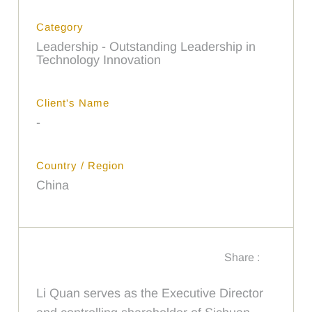
Category
Leadership - Outstanding Leadership in
Technology Innovation
Client's Name
-
Country / Region
China
Share :
Li Quan serves as the Executive Director