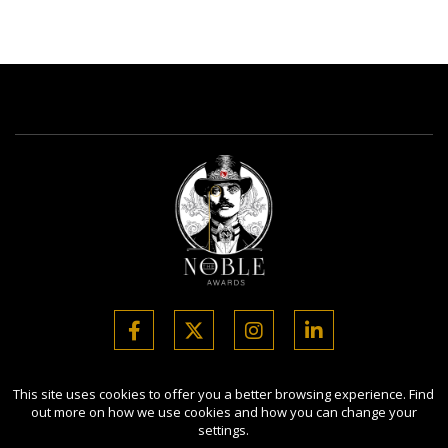
Copyright Ⓒ 2026 Noble Business Awards.
This site uses cookies to offer you a better browsing experience. Find
out more on how we use cookies and how you can change your
All rights reserved. Use of this website signifies your agreement to
settings.
the Terms of Use,
Privacy Policy
, and use of cookies.