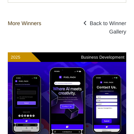
More Winners
Back to Winner
Gallery
2025
Business Development