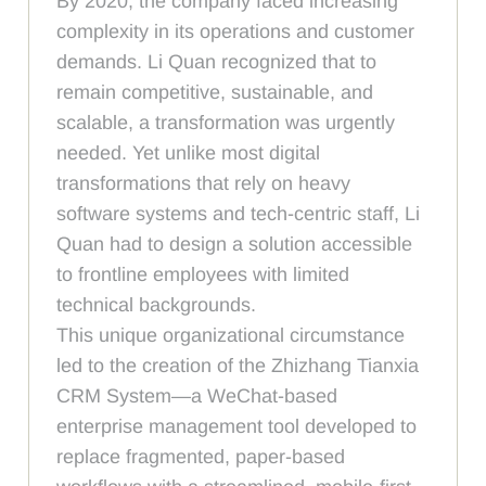
By 2020, the company faced increasing
complexity in its operations and customer
demands. Li Quan recognized that to
remain competitive, sustainable, and
scalable, a transformation was urgently
needed. Yet unlike most digital
transformations that rely on heavy
software systems and tech-centric staff, Li
Quan had to design a solution accessible
to frontline employees with limited
technical backgrounds.
This unique organizational circumstance
led to the creation of the Zhizhang Tianxia
CRM System—a WeChat-based
enterprise management tool developed to
replace fragmented, paper-based