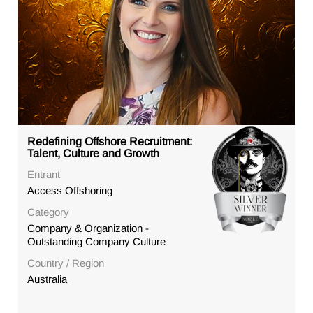
Redefining Offshore Recruitment:
Talent, Culture and Growth
Entrant
Access Offshoring
Category
Company & Organization -
Outstanding Company Culture
Country / Region
Australia