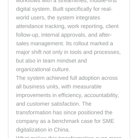
workflows with a streamlined, mobile-first
digital system. Built specifically for real-
world users, the system integrates
attendance tracking, work reporting, client
follow-up, internal approvals, and after-
sales management. Its rollout marked a
major shift not only in tools and processes,
but also in team mindset and
organizational culture.
The system achieved full adoption across
all business units, with measurable
improvements in efficiency, accountability,
and customer satisfaction. The
transformation has since positioned the
company as a benchmark case for SME
digitalization in China.