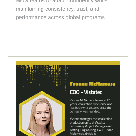
allow teams to adapt confidently while
maintaining consistency, trust, and
performance across global programs.