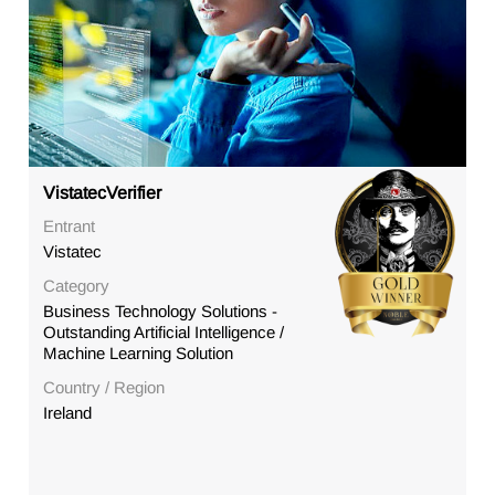
VistatecVerifier
Entrant
Vistatec
Category
Business Technology Solutions -
Outstanding Artificial Intelligence /
Machine Learning Solution
Country / Region
Ireland