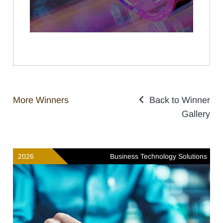
More Winners
Back to Winner
Gallery
2026
Business Technology Solutions