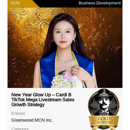
2026
Business Development
New Year Glow Up – Cardi B
TikTok Mega Livestream Sales
Growth Strategy
Entrant
Greenwood MCN Inc.
Category