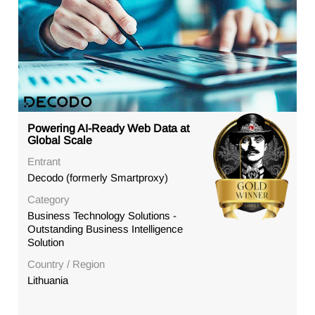
Powering AI-Ready Web Data at
Global Scale
Entrant
Decodo (formerly Smartproxy)
Category
Business Technology Solutions -
Outstanding Business Intelligence
Solution
Country / Region
Lithuania