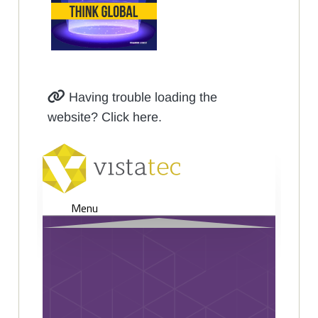
Having trouble loading the
website? Click here.