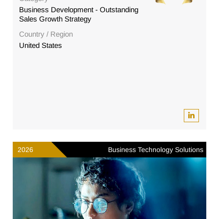
Business Development - Outstanding
Sales Growth Strategy
Country / Region
United States
2026
Business Technology Solutions