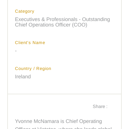
Category
Executives & Professionals - Outstanding
Chief Operations Officer (COO)
Client's Name
-
Country / Region
Ireland
Share :
Yvonne McNamara is Chief Operating