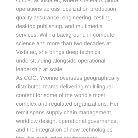
Officer at Vistatec, where she leads global
operations across localization production,
quality assurance, engineering, testing,
desktop publishing, and multimedia
services. With a background in computer
science and more than two decades at
Vistatec, she brings deep technical
understanding alongside operational
leadership at scale.
As COO, Yvonne oversees geographically
distributed teams delivering multilingual
content for some of the world’s most
complex and regulated organizations. Her
remit spans supply chain management,
workflow design, operational governance,
and the integration of new technologies