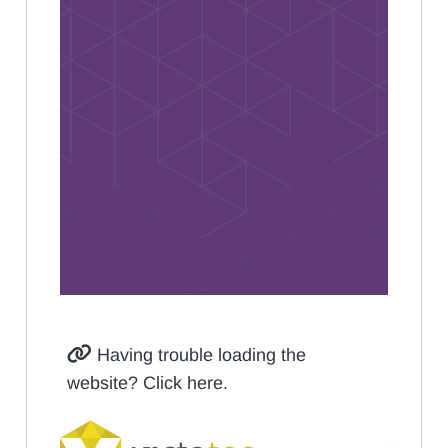
Having trouble loading the
website? Click here.