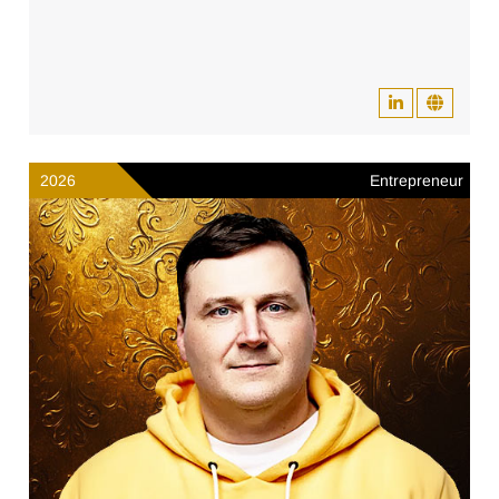
2026
Entrepreneur