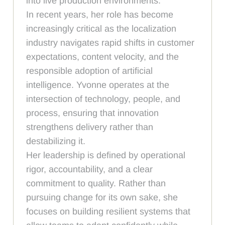
into live production environments.
In recent years, her role has become
increasingly critical as the localization
industry navigates rapid shifts in customer
expectations, content velocity, and the
responsible adoption of artificial
intelligence. Yvonne operates at the
intersection of technology, people, and
process, ensuring that innovation
strengthens delivery rather than
destabilizing it.
Her leadership is defined by operational
rigor, accountability, and a clear
commitment to quality. Rather than
pursuing change for its own sake, she
focuses on building resilient systems that