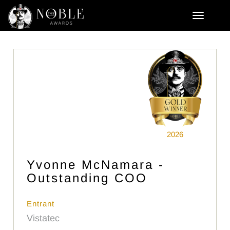
2026
Yvonne McNamara -
Outstanding COO
Entrant
Vistatec