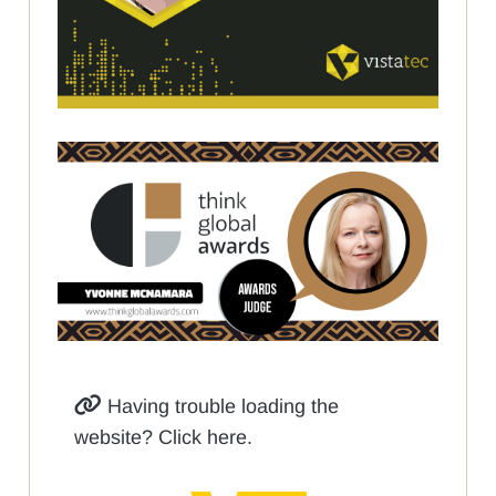
Having trouble loading the
website? Click here.