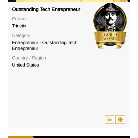
Outstanding Tech Entrepreneur
Entrant
Trinetix
Category
Entrepreneur - Outstanding Tech
Entrepreneur
Country / Region
United States