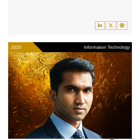
2025
Information Technology