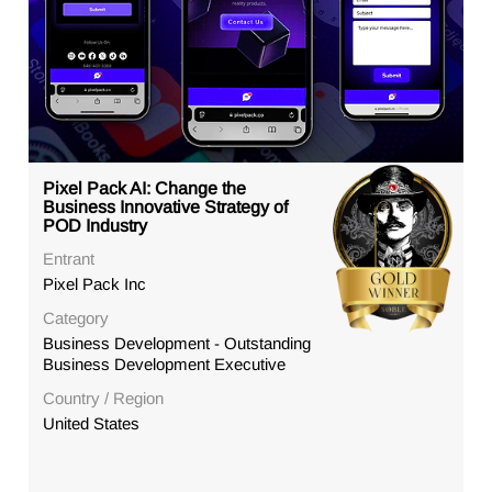
Pixel Pack AI: Change the
Business Innovative Strategy of
POD Industry
Entrant
Pixel Pack Inc
Category
Business Development - Outstanding
Business Development Executive
Country / Region
United States