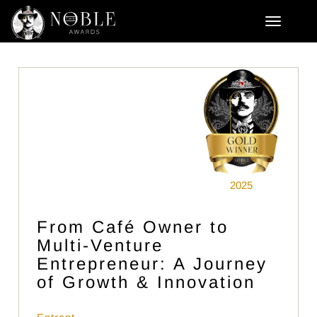
2025
From Café Owner to
Multi-Venture
Entrepreneur: A Journey
of Growth & Innovation