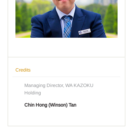
Credits
Managing Director, WA KAZOKU
Holding
Chin Hong (Winson) Tan