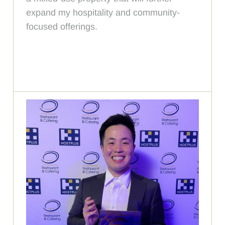
expand my hospitality and community-
focused offerings.