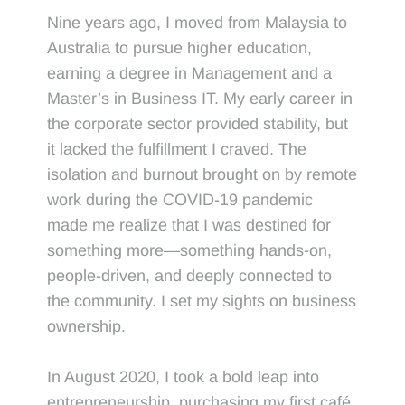
Nine years ago, I moved from Malaysia to
Australia to pursue higher education,
earning a degree in Management and a
Master’s in Business IT. My early career in
the corporate sector provided stability, but
it lacked the fulfillment I craved. The
isolation and burnout brought on by remote
work during the COVID-19 pandemic
made me realize that I was destined for
something more—something hands-on,
people-driven, and deeply connected to
the community. I set my sights on business
ownership.
In August 2020, I took a bold leap into
entrepreneurship, purchasing my first café