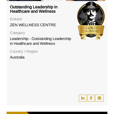
Outstanding Leadership in
Healthcare and Wellness
Entrant
ZEN WELLNESS CENTRE
Category
Leadership - Outstanding Leadership
in Healthcare and Wellness
Country / Region
Australia