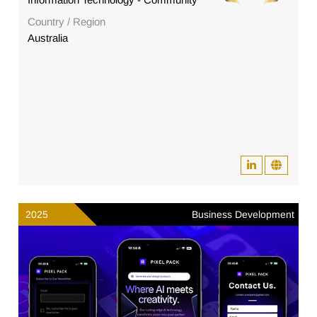
Country / Region
Australia
2025
Business Development