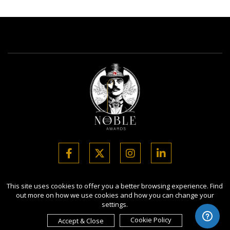
This site uses cookies to offer you a better browsing experience. Find
Copyright Ⓒ 2026 Noble Business Awards.
out more on how we use cookies and how you can change your
All rights reserved. Use of this website signifies your agreement to
settings.
the Terms of Use,
Privacy Policy
, and use of cookies.
Sponsored by
International Awards Associate Inc.
Cookie Policy
Accept & Close