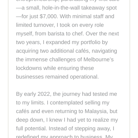
—a small, hole-in-the-wall takeaway spot
—for just $7,000. With minimal staff and
limited turnover, I took on every role
myself, from barista to chef. Over the next
two years, I expanded my portfolio by
acquiring two additional cafés, navigating
the immense challenges of Melbourne’s
lockdowns while ensuring these
businesses remained operational.
By early 2022, the journey had tested me
to my limits. I contemplated selling my
cafés and even returning to Malaysia, but
deep down, I knew I had yet to realize my
full potential. Instead of stepping away, I
redefined my approach to business. My