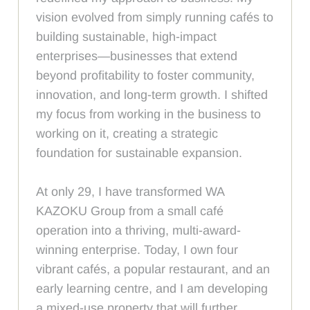
vision evolved from simply running cafés to
building sustainable, high-impact
enterprises—businesses that extend
beyond profitability to foster community,
innovation, and long-term growth. I shifted
my focus from working in the business to
working on it, creating a strategic
foundation for sustainable expansion.
At only 29, I have transformed WA
KAZOKU Group from a small café
operation into a thriving, multi-award-
winning enterprise. Today, I own four
vibrant cafés, a popular restaurant, and an
early learning centre, and I am developing
a mixed-use property that will further