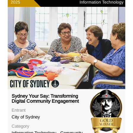
2025
Information Technology
Sydney Your Say: Transforming
Digital Community Engagement
Entrant
City of Sydney
Category
Information Technology - Community