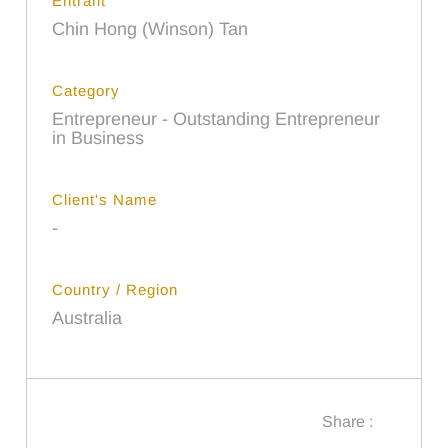
Entrant
Chin Hong (Winson) Tan
Category
Entrepreneur - Outstanding Entrepreneur
in Business
Client's Name
-
Country / Region
Australia
Share :