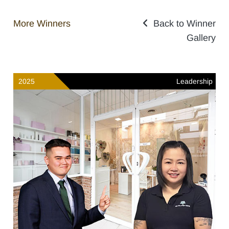
More Winners
Back to Winner
Gallery
2025
Leadership