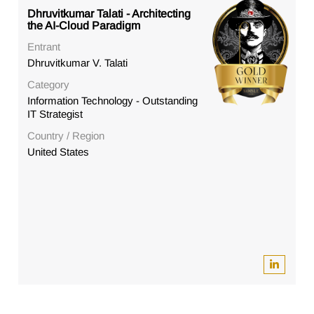
Dhruvitkumar Talati - Architecting
the AI-Cloud Paradigm
Entrant
Dhruvitkumar V. Talati
Category
Information Technology - Outstanding
IT Strategist
Country / Region
United States