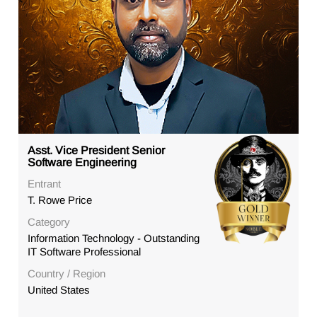
Asst. Vice President Senior
Software Engineering
Entrant
T. Rowe Price
Category
Information Technology - Outstanding
IT Software Professional
Country / Region
United States