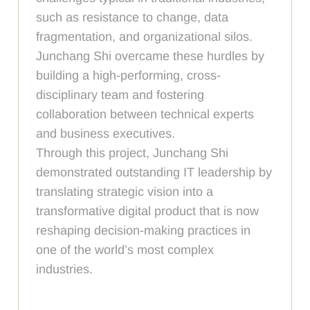
such as resistance to change, data
fragmentation, and organizational silos.
Junchang Shi overcame these hurdles by
building a high-performing, cross-
disciplinary team and fostering
collaboration between technical experts
and business executives.
Through this project, Junchang Shi
demonstrated outstanding IT leadership by
translating strategic vision into a
transformative digital product that is now
reshaping decision-making practices in
one of the world’s most complex
industries.