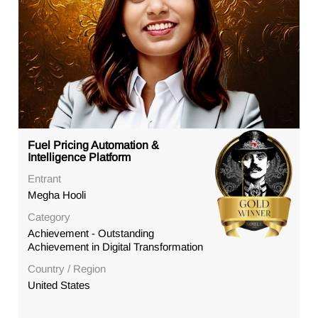
Fuel Pricing Automation &
Intelligence Platform
Entrant
Megha Hooli
Category
Achievement - Outstanding
Achievement in Digital Transformation
Country / Region
United States