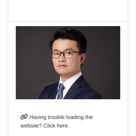
Having trouble loading the
website? Click here.