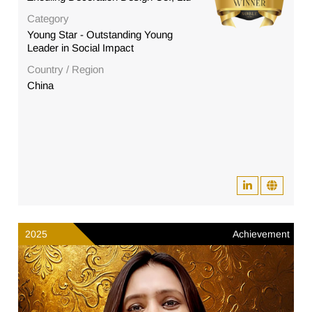
Category
Young Star - Outstanding Young
Leader in Social Impact
Country / Region
China
2025
Achievement