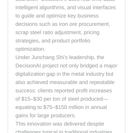
intelligent algorithms, and visual interfaces
to guide and optimize key business
decisions such as iron ore procurement,
scrap steel ratio adjustment, pricing
strategies, and product portfolio
optimization.
Under Junchang Shi’s leadership, the
DecisionAI project not only bridged a major
digitalization gap in the metal industry but
also achieved measurable and repeatable
success: clients reported profit increases
of $15–$30 per ton of steel produced—
equating to $75–$150 million in annual
gains for large producers.
This innovation was delivered despite
challenges typical in traditional industries,