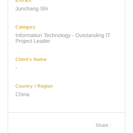
Entrant
Junchang Shi
Category
Information Technology - Outstanding IT
Project Leader
Client's Name
-
Country / Region
China
Share :