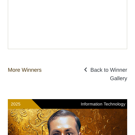
More Winners
Back to Winner
Gallery
2025
Information Technology