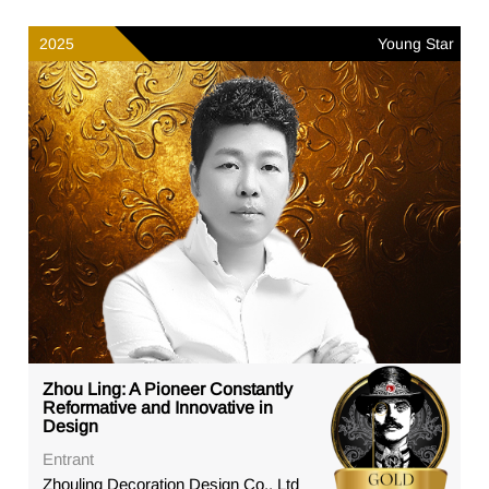
2025
Young Star
Zhou Ling: A Pioneer Constantly
Reformative and Innovative in
Design
Entrant
Zhouling Decoration Design Co., Ltd