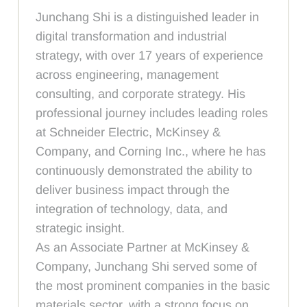
Junchang Shi is a distinguished leader in
digital transformation and industrial
strategy, with over 17 years of experience
across engineering, management
consulting, and corporate strategy. His
professional journey includes leading roles
at Schneider Electric, McKinsey &
Company, and Corning Inc., where he has
continuously demonstrated the ability to
deliver business impact through the
integration of technology, data, and
strategic insight.
As an Associate Partner at McKinsey &
Company, Junchang Shi served some of
the most prominent companies in the basic
materials sector, with a strong focus on