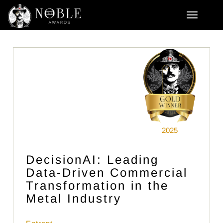
2025
DecisionAI: Leading
Data-Driven Commercial
Transformation in the
Metal Industry