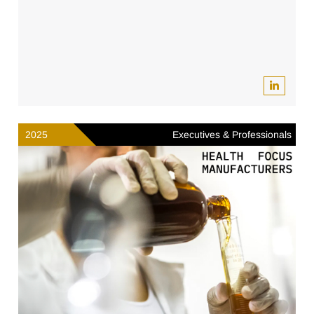
2025
Executives & Professionals