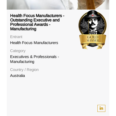
Health Focus Manufacturers -
Outstanding Executive and
Professional Awards -
Manufacturing
Entrant
Health Focus Manufacturers
Category
Executives & Professionals -
Manufacturing
Country / Region
Australia