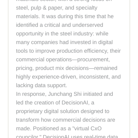
steel, pulp & paper, and specialty
materials. It was during this time that he
identified a critical and underserved
opportunity in the steel industry: while
many companies had invested in digital
tools to improve production efficiency, their
commercial operations—procurement,
pricing, product mix decisions—remained
highly experience-driven, inconsistent, and
lacking data support.
In response, Junchang Shi initiated and
led the creation of DecisionAI, a
proprietary digital solution designed to
transform how commercial decisions are
made. Positioned as a "virtual CxO
councilor," DecisionAI uses real-time data,