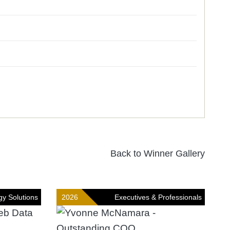
Back to Winner Gallery
gy Solutions
2026
Executives & Professionals