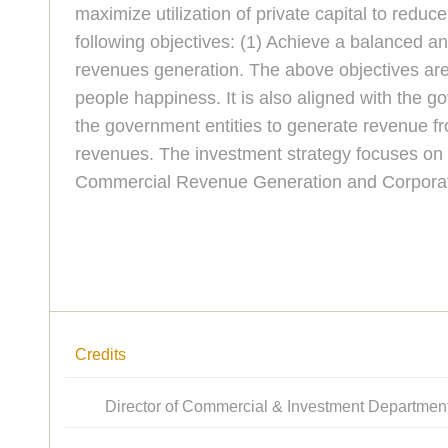
maximize utilization of private capital to red
following objectives: (1) Achieve a balanced 
revenues generation. The above objectives are 
people happiness. It is also aligned with the
the government entities to generate revenue f
revenues. The investment strategy focuses on 
Commercial Revenue Generation and Corporati
Credits
Director of Commercial & Investment Departmen