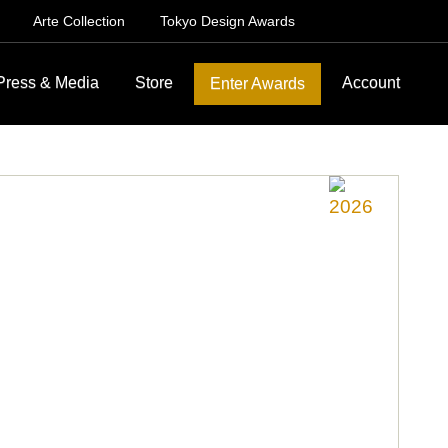
Arte Collection
Tokyo Design Awards
Press & Media
Store
Account
Enter Awards
2026