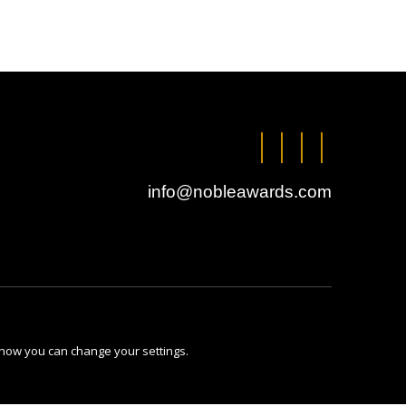
info@nobleawards.com
 how you can change your settings.