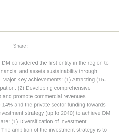
Share :
M considered the first entity in the region to
nancial and assets sustainability through
 Major Key achievements: (1) Attracting (15-
cipation. (2) Developing comprehensive
ts and promote commercial revenues
o 14% and the private sector funding towards
investment strategy (up to 2040) to achieve DM
re: (1) Diversification of investment
. The ambition of the investment strategy is to