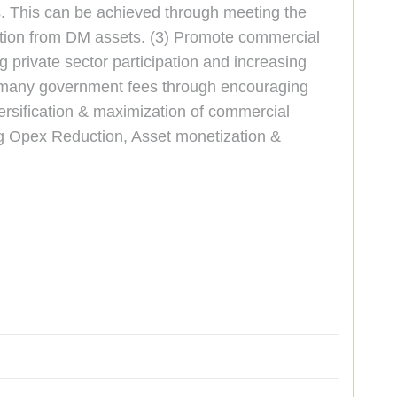
s. This can be achieved through meeting the
ation from DM assets. (3) Promote commercial
 private sector participation and increasing
ng many government fees through encouraging
ersification & maximization of commercial
ng Opex Reduction, Asset monetization &