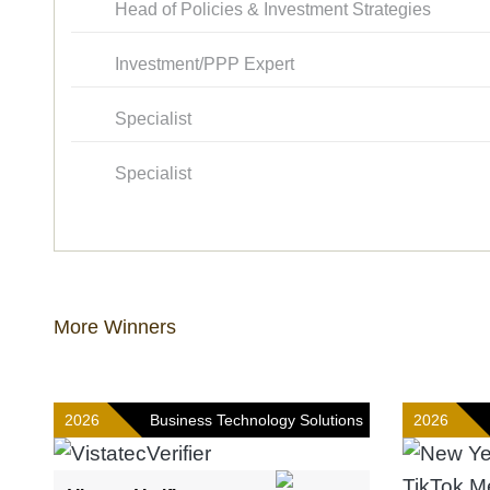
Head of Policies & Investment Strategies
Investment/PPP Expert
Specialist
Specialist
More Winners
2026
Business Technology Solutions
2026