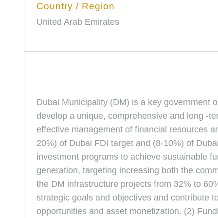
Country / Region
United Arab Emirates
Dubai Municipality (DM) is a key government org
develop a unique, comprehensive and long -term
effective management of financial resources a
20%) of Dubai FDI target and (8-10%) of Dubai 
investment programs to achieve sustainable 
generation, targeting increasing both the comm
the DM infrastructure projects from 32% to 60%
strategic goals and objectives and contribute t
opportunities and asset monetization. (2) Fundin