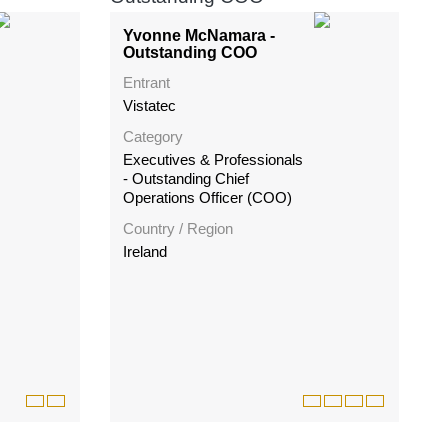
Yvonne McNamara -
Outstanding COO
Entrant
Vistatec
Category
Executives & Professionals
- Outstanding Chief
Operations Officer (COO)
Country / Region
Ireland