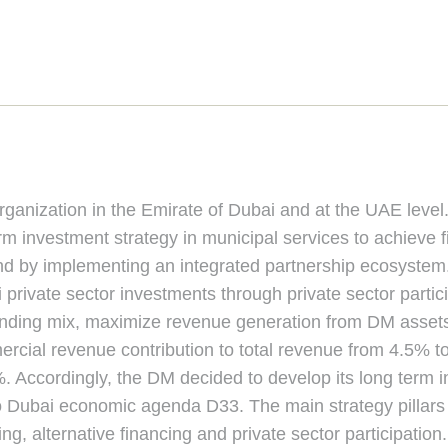
anization in the Emirate of Dubai and at the UAE level. D
 investment strategy in municipal services to achieve fi
nd by implementing an integrated partnership ecosystem.
private sector investments through private sector parti
funding mix, maximize revenue generation from DM asse
ercial revenue contribution to total revenue from 4.5% t
. Accordingly, the DM decided to develop its long term 
o Dubai economic agenda D33. The main strategy pillars a
g, alternative financing and private sector participation