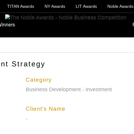
TITAN Awards
NY Awards
LIT Awards
Noble Awards
inners
nt Strategy
Category
Business Development - Investment
Client's Name
-