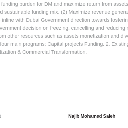
uce funding burden for DM and maximize return from asset
and sustainable funding mix. (2) Maximize revenue gener
inline with Dubai Government direction towards fostering
 government decision on freezing, cancelling and reduci
rom other resources such as assets monetization and div
four main programs: Capital projects Funding, 2. Existi
zation & Commercial Transformation.
t
Najib Mohamed Saleh