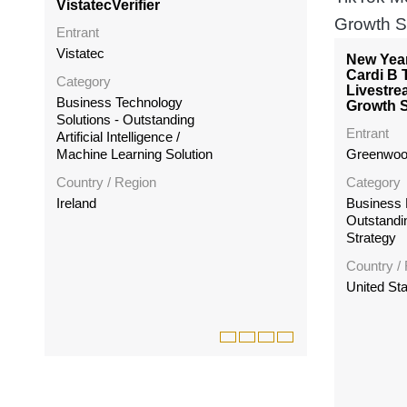
VistatecVerifier
Entrant
Vistatec
New Yea
Cardi B 
Category
Livestre
Business Technology
Growth S
Solutions - Outstanding
Entrant
Artificial Intelligence /
Machine Learning Solution
Greenwoo
Country / Region
Category
Ireland
Business 
Outstandi
Strategy
Country /
United St