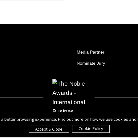
Media Partner
Nominate Jury
ou a better browsing experience. Find out more on how we use cookies and
Cookie Policy
Accept & Close