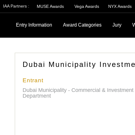
IAA Partners :
MUSE Awards
Vega Awards
NYX Awards
Entry Information
Award Categories
Jury
W
Dubai Municipality Investme
Entrant
Dubai Municipality - Commercial & Investment
Department