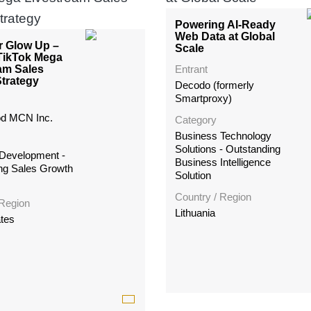
Powering AI-Ready
Web Data at Global
r Glow Up –
Scale
TikTok Mega
am Sales
Entrant
trategy
Decodo (formerly
Smartproxy)
d MCN Inc.
Category
Business Technology
Solutions - Outstanding
Development -
Business Intelligence
ng Sales Growth
Solution
Country / Region
 Region
Lithuania
ates