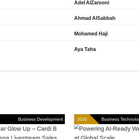
Adel AlZarooni
Ahmad AlSabbah
Mohamed Haji
Aya Taha
Business Development
2026
Business Technolo