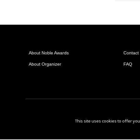
About Noble Awards
Contact
About Organizer
FAQ
This site uses cookies to offer y