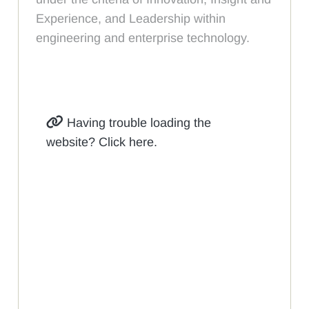
Experience, and Leadership within
engineering and enterprise technology.
Having trouble loading the
website? Click here.