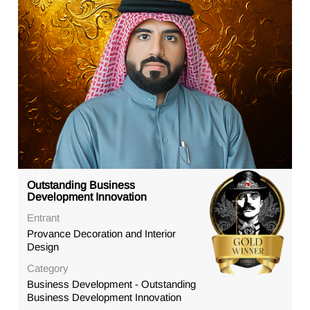
Outstanding Business
Development Innovation
Entrant
Provance Decoration and Interior
Design
Category
Business Development - Outstanding
Business Development Innovation