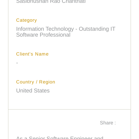
Sasibhushan Rao Chanthati
Category
Information Technology - Outstanding IT
Software Professional
Client's Name
-
Country / Region
United States
Share :
As a Senior Software Engineer and