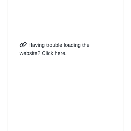
Having trouble loading the
website? Click here.