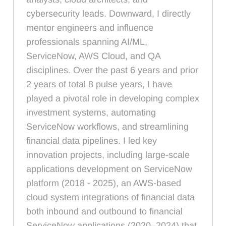
cybersecurity leads. Downward, I directly
mentor engineers and influence
professionals spanning AI/ML,
ServiceNow, AWS Cloud, and QA
disciplines. Over the past 6 years and prior
2 years of total 8 pulse years, I have
played a pivotal role in developing complex
investment systems, automating
ServiceNow workflows, and streamlining
financial data pipelines. I led key
innovation projects, including large-scale
applications development on ServiceNow
platform (2018 - 2025), an AWS-based
cloud system integrations of financial data
both inbound and outbound to financial
ServiceNow applications (2020–2024) that