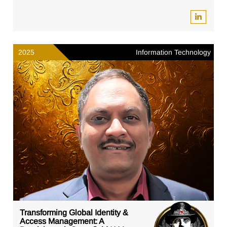
2025
Information Technology
Transforming Global Identity &
Access Management: A