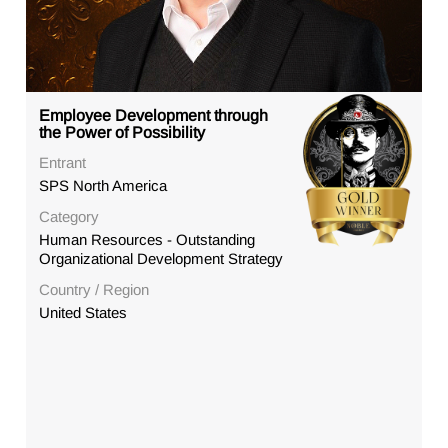
Employee Development through
the Power of Possibility
Entrant
SPS North America
Category
Human Resources - Outstanding
Organizational Development Strategy
Country / Region
United States