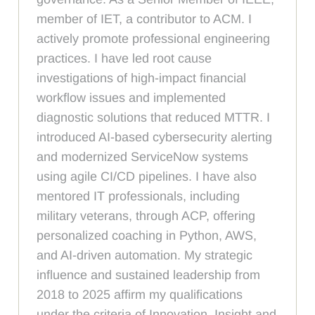
member of IET, a contributor to ACM. I
actively promote professional engineering
practices. I have led root cause
investigations of high-impact financial
workflow issues and implemented
diagnostic solutions that reduced MTTR. I
introduced AI-based cybersecurity alerting
and modernized ServiceNow systems
using agile CI/CD pipelines. I have also
mentored IT professionals, including
military veterans, through ACP, offering
personalized coaching in Python, AWS,
and AI-driven automation. My strategic
influence and sustained leadership from
2018 to 2025 affirm my qualifications
under the criteria of Innovation, Insight and