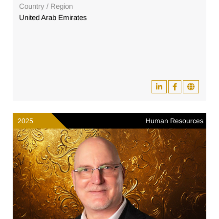
Country / Region
United Arab Emirates
2025
Human Resources