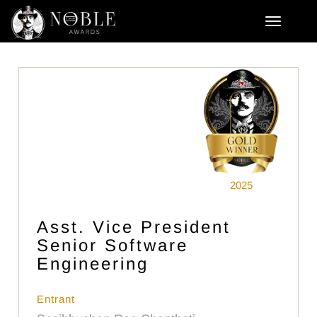
2025
Asst. Vice President
Senior Software
Engineering
Entrant