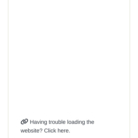
Having trouble loading the
website? Click here.