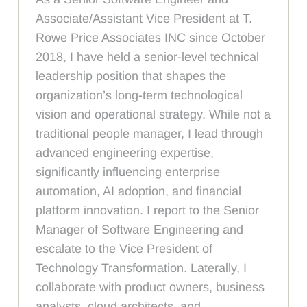
Associate/Assistant Vice President at T.
Rowe Price Associates INC since October
2018, I have held a senior-level technical
leadership position that shapes the
organization’s long-term technological
vision and operational strategy. While not a
traditional people manager, I lead through
advanced engineering expertise,
significantly influencing enterprise
automation, AI adoption, and financial
platform innovation. I report to the Senior
Manager of Software Engineering and
escalate to the Vice President of
Technology Transformation. Laterally, I
collaborate with product owners, business
analysts, cloud architects, and