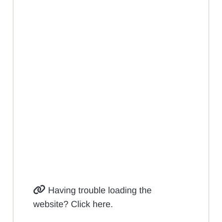
Having trouble loading the
website? Click here.