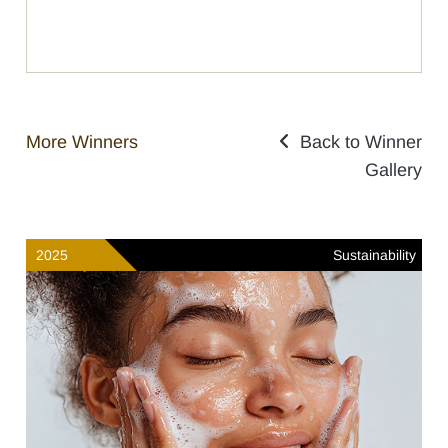
More Winners
Back to Winner
Gallery
2025
Sustainability