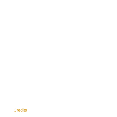
Credits