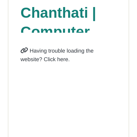
Having trouble loading the
website? Click here.