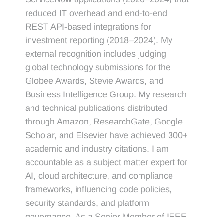
reduced IT overhead and end-to-end
REST API-based integrations for
investment reporting (2018–2024). My
external recognition includes judging
global technology submissions for the
Globee Awards, Stevie Awards, and
Business Intelligence Group. My research
and technical publications distributed
through Amazon, ResearchGate, Google
Scholar, and Elsevier have achieved 300+
academic and industry citations. I am
accountable as a subject matter expert for
AI, cloud architecture, and compliance
frameworks, influencing code policies,
security standards, and platform
governance. As a Senior Member of IEEE,