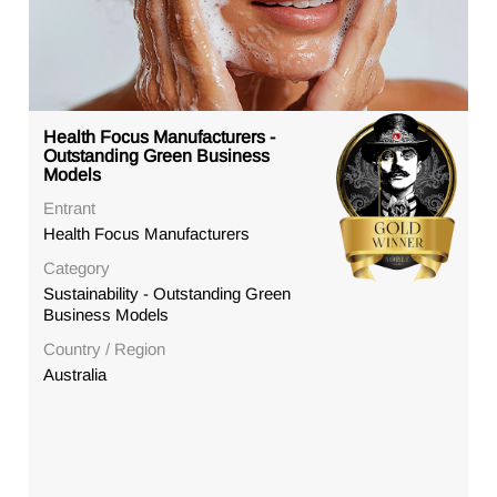
Health Focus Manufacturers -
Outstanding Green Business
Models
Entrant
Health Focus Manufacturers
Category
Sustainability - Outstanding Green
Business Models
Country / Region
Australia