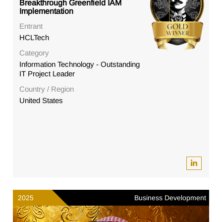
Breakthrough Greenfield IAM
Implementation
Entrant
HCLTech
Category
Information Technology - Outstanding
IT Project Leader
Country / Region
United States
2025
Business Development