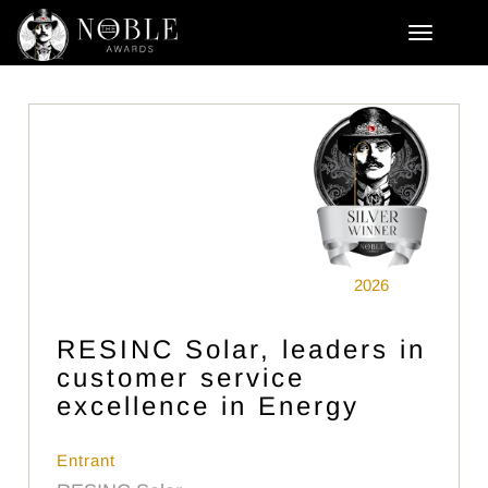
2026
RESINC Solar, leaders in
customer service
excellence in Energy
Entrant