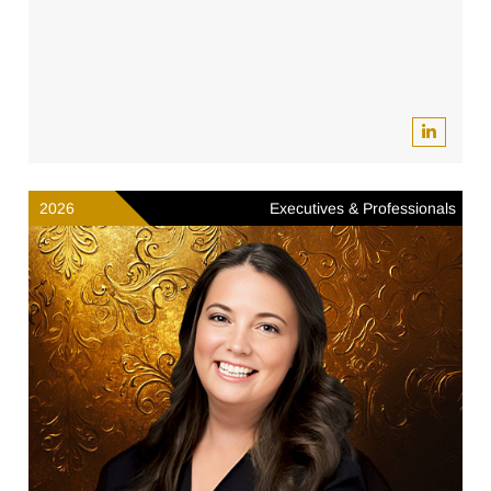
2026
Executives & Professionals