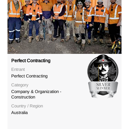
Perfect Contracting
Entrant
Perfect Contracting
Category
Company & Organization -
Construction
Country / Region
Australia