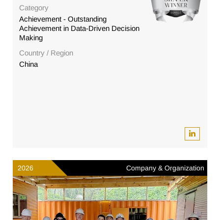
Category
Achievement - Outstanding
Achievement in Data-Driven Decision
Making
Country / Region
China
2026
Company & Organization