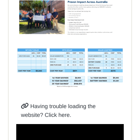
Having trouble loading the
website? Click here.