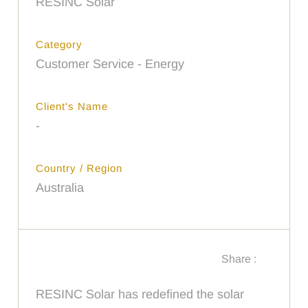
RESINC Solar
Category
Customer Service - Energy
Client's Name
-
Country / Region
Australia
Share :
RESINC Solar has redefined the solar