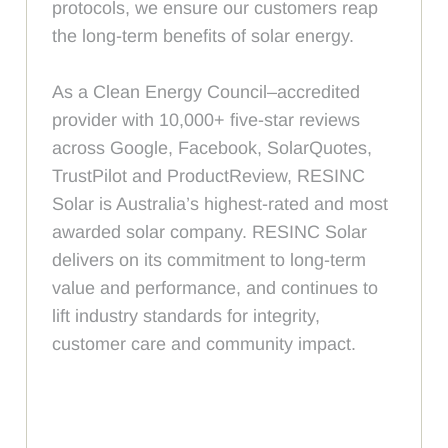
protocols, we ensure our customers reap
the long-term benefits of solar energy.
As a Clean Energy Council–accredited
provider with 10,000+ five-star reviews
across Google, Facebook, SolarQuotes,
TrustPilot and ProductReview, RESINC
Solar is Australia’s highest-rated and most
awarded solar company. RESINC Solar
delivers on its commitment to long-term
value and performance, and continues to
lift industry standards for integrity,
customer care and community impact.