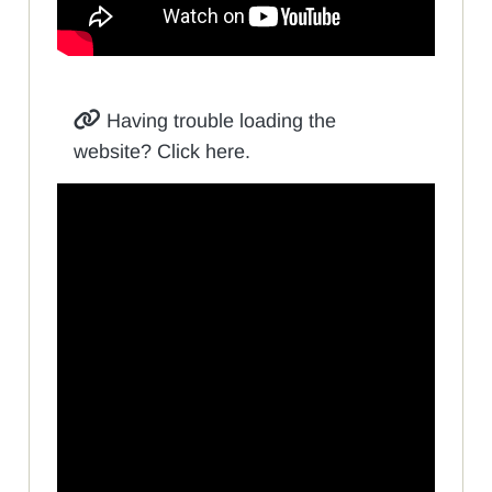
Having trouble loading the
website? Click here.