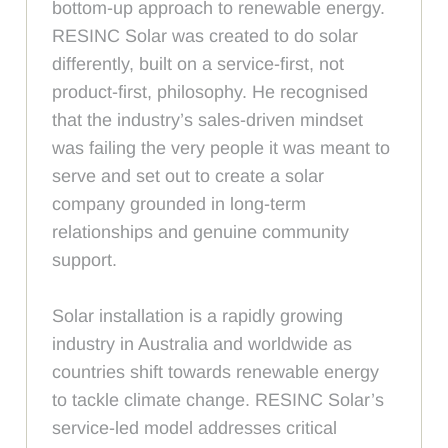
bottom-up approach to renewable energy.
RESINC Solar was created to do solar
differently, built on a service-first, not
product-first, philosophy. He recognised
that the industry’s sales-driven mindset
was failing the very people it was meant to
serve and set out to create a solar
company grounded in long-term
relationships and genuine community
support.
Solar installation is a rapidly growing
industry in Australia and worldwide as
countries shift towards renewable energy
to tackle climate change. RESINC Solar’s
service-led model addresses critical