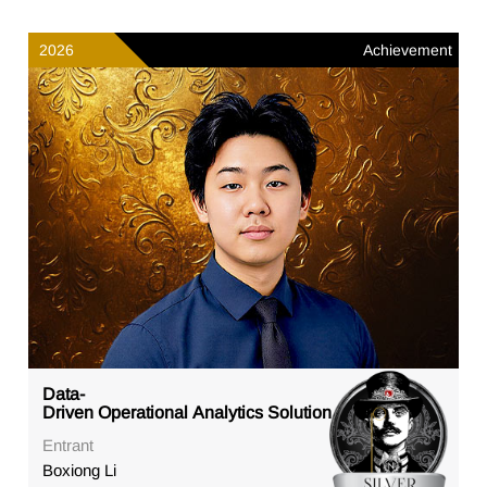
2026
Achievement
Data-
Driven Operational Analytics Solution
Entrant
Boxiong Li