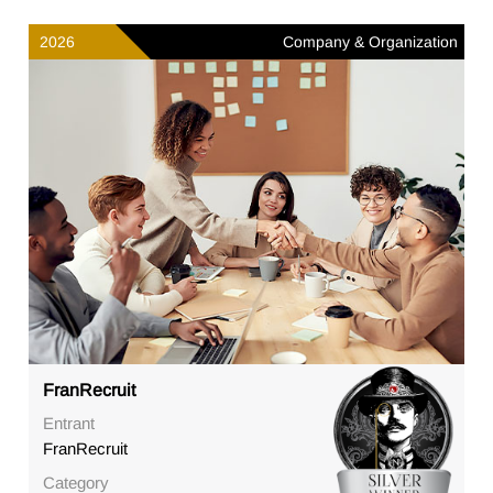
2026
Company & Organization
FranRecruit
Entrant
FranRecruit
Category