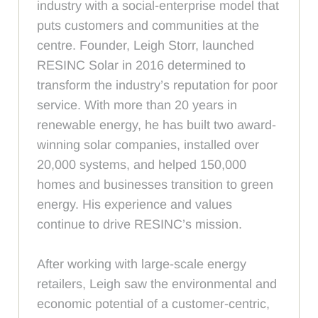
industry with a social-enterprise model that
puts customers and communities at the
centre. Founder, Leigh Storr, launched
RESINC Solar in 2016 determined to
transform the industry’s reputation for poor
service. With more than 20 years in
renewable energy, he has built two award-
winning solar companies, installed over
20,000 systems, and helped 150,000
homes and businesses transition to green
energy. His experience and values
continue to drive RESINC’s mission.
After working with large-scale energy
retailers, Leigh saw the environmental and
economic potential of a customer-centric,