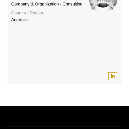
Company & Organization - Consulting
Country / Region
Australia