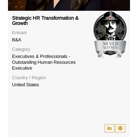
Strategic HR Transformation &
Growth
Entrant
B&A
Category
Executives & Professionals -
Outstanding Human Resources
Executive
Country / Region
United States