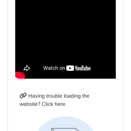
Having trouble loading the
website? Click here.