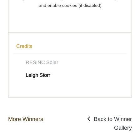
Credits
RESINC Solar
Leigh Storr
More Winners
Back to Winner
Gallery