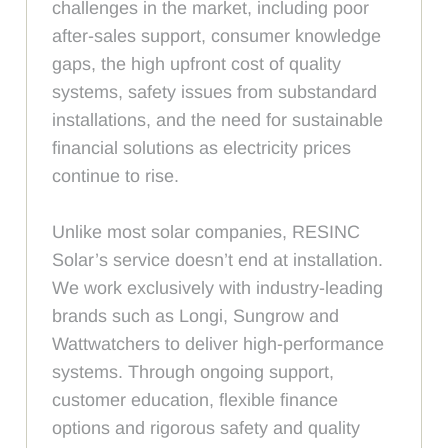
challenges in the market, including poor
after-sales support, consumer knowledge
gaps, the high upfront cost of quality
systems, safety issues from substandard
installations, and the need for sustainable
financial solutions as electricity prices
continue to rise.
Unlike most solar companies, RESINC
Solar’s service doesn’t end at installation.
We work exclusively with industry-leading
brands such as Longi, Sungrow and
Wattwatchers to deliver high-performance
systems. Through ongoing support,
customer education, flexible finance
options and rigorous safety and quality